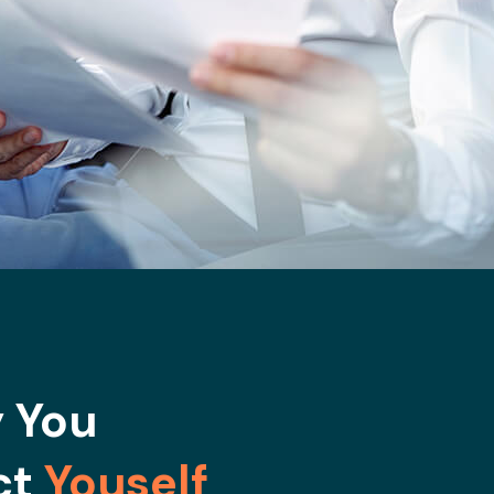
 You
ct
Youself