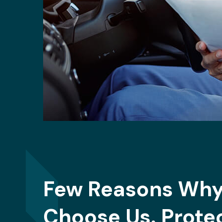
Few Reasons Why
Choose Us. Prote