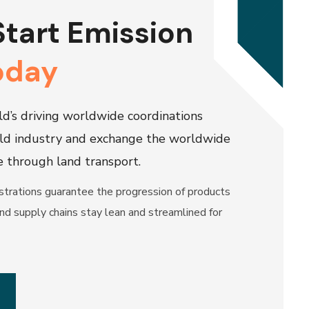
Start Emission
oday
d’s driving worldwide coordinations
ld industry and exchange the worldwide
e through land transport.
trations guarantee the progression of products
nd supply chains stay lean and streamlined for