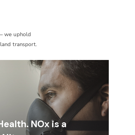
 — we uphold
land transport.
Health. NOx is a