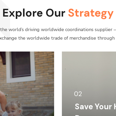
Explore Our
Strategy
 the world’s driving worldwide coordinations supplier
xchange the worldwide trade of merchandise through 
02
Save Your 