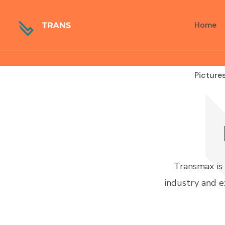
Language
Home
Picture
Transmax is
industry and e