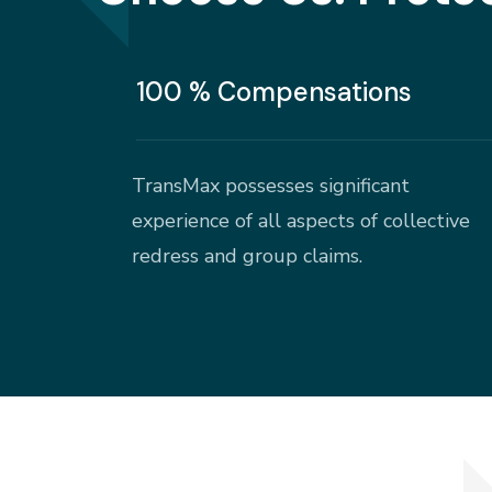
100 % Compensations
TransMax possesses significant
experience of all aspects of collective
redress and group claims.