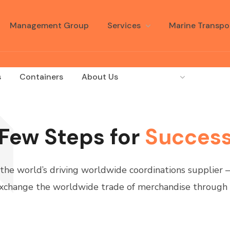
Management Group
Services
Marine Transpo
s
Containers
About Us
Language
Few Steps for
Succes
 the world’s driving worldwide coordinations supplier
xchange the worldwide trade of merchandise through 