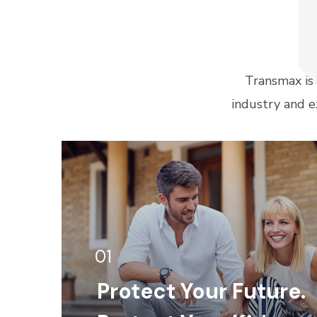
Transmax is
industry and e
01
Protect Your Future.