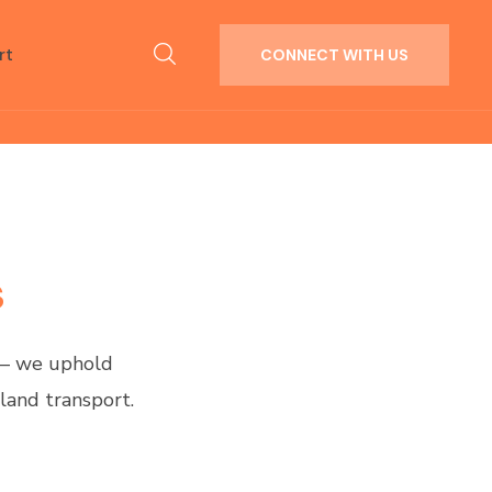
rt
CONNECT WITH US
s
 — we uphold
land transport.