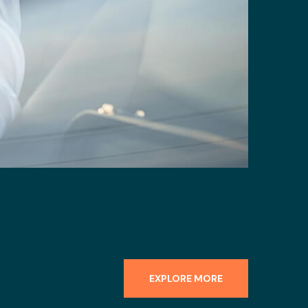
EXPLORE MORE