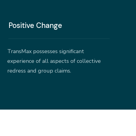
Positive Change
TransMax possesses significant
experience of all aspects of collective
redress and group claims.