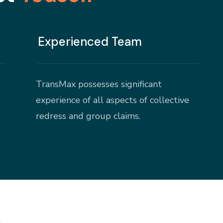
Experienced Team
TransMax possesses significant
experience of all aspects of collective
redress and group claims.