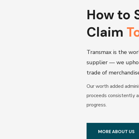
How to 
Claim
T
Transmax is the worl
supplier — we upho
trade of merchandis
Our worth added adminis
proceeds consistently a
progress.
MORE ABOUT US